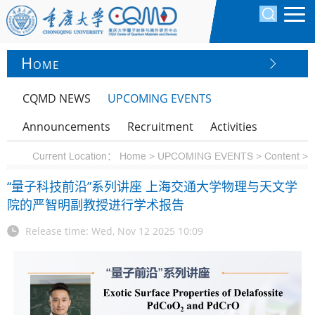
H
OME
CQMD NEWS
UPCOMING EVENTS
Announcements
Recruitment
Activities
Current Location：
Home >
UPCOMING EVENTS >
Content >
“量子科技前沿”系列讲座 上海交通大学物理与天文学
院的严智明副教授进行学术报告
Release time: Wed, Nov 12 2025 10:09