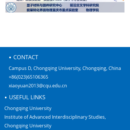
•
CONTACT
Campus D, Chongqing University, Chongqing, China
+86(023)65106365
xiaoyuan2013@cqu.edu.cn
•
USEFUL LINKS
Chongqing University
Institute of Advanced Interdisciplinary Studies,
Chongqing University